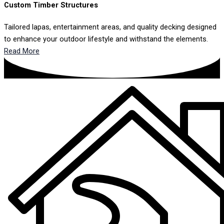
Custom Timber Structures
Tailored lapas, entertainment areas, and quality decking designed
to enhance your outdoor lifestyle and withstand the elements.
Read More