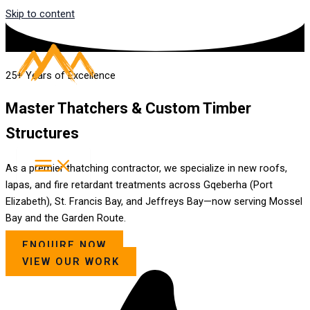
Skip to content
25+ Years of Excellence
Master Thatchers & Custom Timber
Structures
As a premier thatching contractor, we specialize in new roofs,
lapas, and fire retardant treatments across Gqeberha (Port
Elizabeth), St. Francis Bay, and Jeffreys Bay—now serving Mossel
Bay and the Garden Route.
ENQUIRE NOW
VIEW OUR WORK