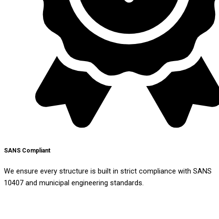
SANS Compliant
We ensure every structure is built in strict compliance with SANS
10407 and municipal engineering standards.