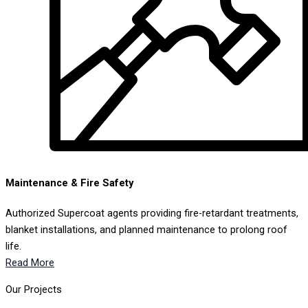
Maintenance & Fire Safety
Authorized Supercoat agents providing fire-retardant treatments,
blanket installations, and planned maintenance to prolong roof
life.
Read More
Our Projects