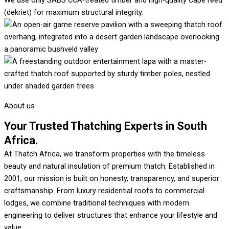
We use only SABS CCA-treated timber and high-quality Cape reed
(dekriet) for maximum structural integrity.
About us
Your Trusted Thatching Experts in South
Africa.
At Thatch Africa, we transform properties with the timeless
beauty and natural insulation of premium thatch. Established in
2001, our mission is built on honesty, transparency, and superior
craftsmanship. From luxury residential roofs to commercial
lodges, we combine traditional techniques with modern
engineering to deliver structures that enhance your lifestyle and
value.