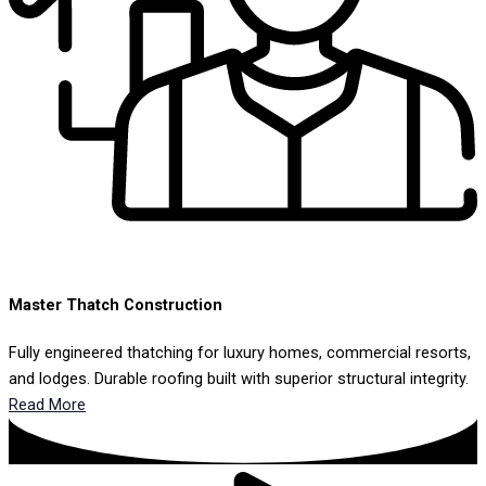
Master Thatch Construction
Fully engineered thatching for luxury homes, commercial resorts,
and lodges. Durable roofing built with superior structural integrity.
Read More