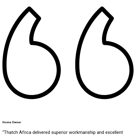
Home Owner
“Thatch Africa delivered superior workmanship and excellent