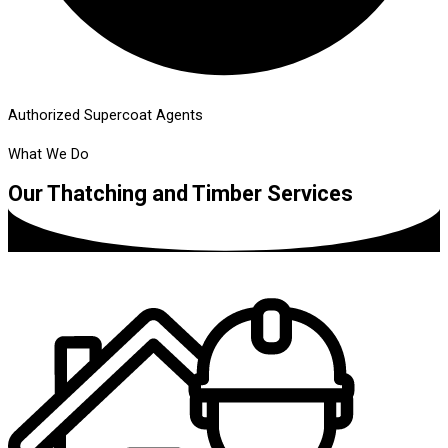
Authorized Supercoat Agents
What We Do
Our Thatching and Timber Services