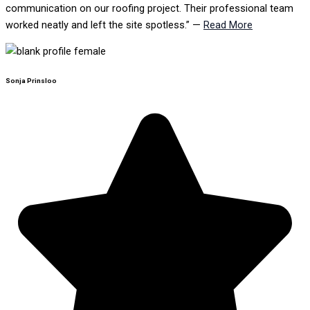
communication on our roofing project. Their professional team
worked neatly and left the site spotless.” —
Read More
Sonja Prinsloo