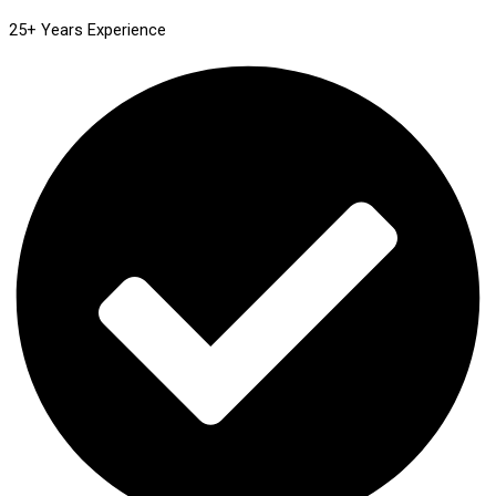
25+ Years Experience