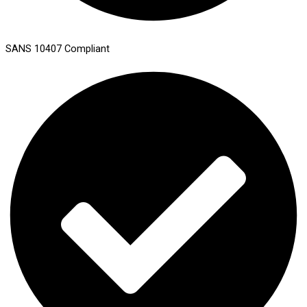
SANS 10407 Compliant