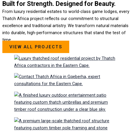
Built for Strength. Designed for Beauty.
From luxury residential estates to world-class game lodges, every
Thatch Africa project reflects our commitment to structural
excellence and traditional artistry. We transform natural materials
into durable, high-performance structures that stand the test of
time.
VIEW ALL PROJECTS