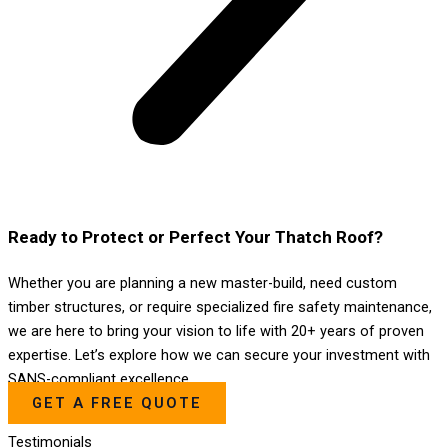
Ready to Protect or Perfect Your Thatch Roof?
Whether you are planning a new master-build, need custom
timber structures, or require specialized fire safety maintenance,
we are here to bring your vision to life with 20+ years of proven
expertise. Let’s explore how we can secure your investment with
SANS-compliant excellence.
GET A FREE QUOTE
Testimonials