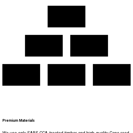
Premium Materials