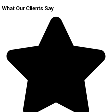
What Our Clients Say