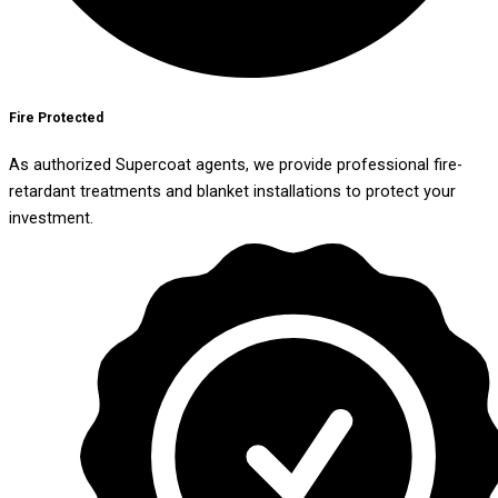
Fire Protected
As authorized Supercoat agents, we provide professional fire-
retardant treatments and blanket installations to protect your
investment.